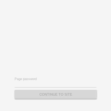
Page password
CONTINUE TO SITE