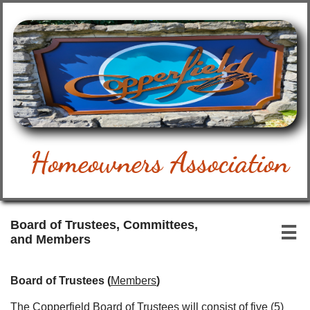
Homeowners Association
Board of Trustees, Committees,

and Members
Board of Trustees (
Members
)
The Copperfield Board of Trustees will consist of five (5)