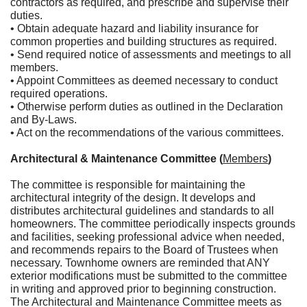
contractors as required, and prescribe and supervise their
duties.
• Obtain adequate hazard and liability insurance for
common properties and building structures as required.
• Send required notice of assessments and meetings to all
members.
• Appoint Committees as deemed necessary to conduct
required operations.
• Otherwise perform duties as outlined in the Declaration
and By-Laws.
• Act on the recommendations of the various committees.
Architectural & Maintenance Committee (
Members
)
The committee is responsible for maintaining the
architectural integrity of the design. It develops and
distributes architectural guidelines and standards to all
homeowners. The committee periodically inspects grounds
and facilities, seeking professional advice when needed,
and recommends repairs to the Board of Trustees when
necessary. Townhome owners are reminded that ANY
exterior modifications must be submitted to the committee
in writing and approved prior to beginning construction.
The Architectural and Maintenance Committee meets as