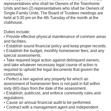
representatives who shall be Owners of the Townhome
Units and two (2) representatives who shall be Owners of
Single-Family Units. The Board of Trustees meetings are
held at 5:30 pm on the 4th Tuesday of the month at the
clubhouse.
Duties include:
• Provide effective physical maintenance of common areas
and facilities.
• Establish sound financial policy and keep proper records.
• Establish the budget, monthly homeowner fees, and any
special assessments.
• Take required legal action against delinquent owners,
and take whatever necessary legal course of action is
required to uphold the legal documents that govern the
community.
• Perfect a lien against any property for which an
assessment of homeowner fees is not paid in full within
sixty (60) days from the date of the assessment.
• Establish, publicize, and enforce community rules and
regulations.
• Cause an annual financial audit to be performed.
• Contract with a management agent and independent