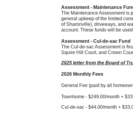
Assessment - Maintenance Fun
The Maintenance Assessment is pa
general upkeep of the limited com
of Sharonville), driveways, and wa
account. These funds will be used
Assessment - Cul-de-sac Fund
The Cul-de-sac Assessment is fina
Squire Hill Court, and Crown Cour
2025 letter from the Board of T
2026 Monthly Fees
General Fee (paid by all homeown
Townhome - $249.00/month + $33.
Cul-de-sac - $44.00/month + $33.0