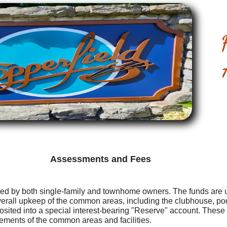
Assessments and Fees
ed by both single-family and townhome owners. The funds are u
verall upkeep of the common areas, including the clubhouse, po
osited into a special interest-bearing "Reserve" account. These f
ments of the common areas and facilities.