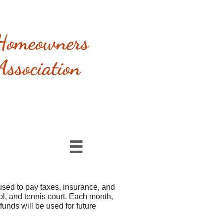
Homeowners
Association

sed to pay taxes, insurance, and
ol, and tennis court. Each month,
unds will be used for future