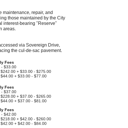
 maintenance, repair, and
ing those maintained by the City
al interest-bearing "Reserve"
n areas.
accessed via Sovereign Drive,
lacing the cul-de-sac pavement.
ly Fees
 - $33.00
$242.00 + $33.00 - $275.00
- $44.00 + $33.00 - $77.00
ly Fees
 - $37.00
$228.00 + $37.00 - $265.00
- $44.00 + $37.00 - $81.00
ly Fees
 - $42.00
$218.00 + $42.00 - $260.00
- $42.00 + $42.00 - $84.00