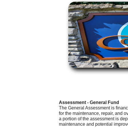
Assessment - General Fund
The General Assessment is financ
for the maintenance, repair, and o
a portion of the assessment is dep
maintenance and potential improve