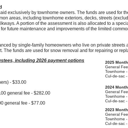
d
id exclusively by townhome owners. The funds are used for the
mon areas, including townhome exteriors, decks, streets (exclud
lkways. A portion of the assessment is also allocated to a speci
 for future maintenance and improvements of the limited commo
nced by single-family homeowners who live on private streets 
t. The funds are used for snow removal and for repairing or rep
rustees, including 2026 payment options
2025 Month
General Fee
Townhome - 
​Cul-de-sac 
ers) - $33.00
2024 Month
General Fee
00 general fee - $282.00
Townhome - 
​Cul-de-sac 
0 general fee - $77.00
2023 Month
General Fee
Townhome - 
​Cul-de-sac 